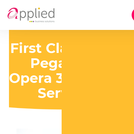
First Class Local
Pegasus &
Opera 3 Support
Services