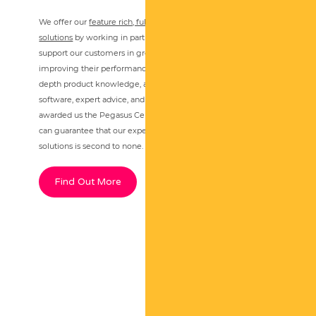
We offer our
feature rich, fully integrated accounting
solutions
by working in partnership with Pegasus Software, to
support our customers in growing their business and
improving their performance through technology. Our in-
depth product knowledge, ability to provide bespoke
software, expert advice, and first-class aftercare service, has
awarded us the Pegasus Centre of Excellence award so you
can guarantee that our expertise in the Opera 3 suite of
solutions is second to none.
Find Out More