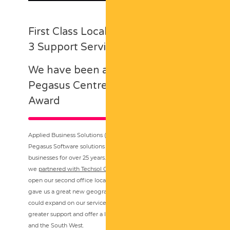
First Class Local Pegasus & Opera
3 Support Services
We have been awarded the
Pegasus Centre of Excellence
Award
Applied Business Solutions (UK) have been supplying
Pegasus Software solutions and associated services to local
businesses for over 25 years. Originally from Devon,
we
partnered with Techsol Group in Cardiff back in 2016
to
open our second office location. This partnership not only
gave us a great new geographical location from where we
could expand on our services, but also the ability to provide
greater support and offer a local presence across South Wales
and the South West.