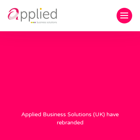
Applied Business Solutions (UK) have
rebranded