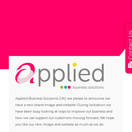
Contact
Applied Business Solutions (UK) are please to announce we
have a new brand image and website! During lockdown we
have been busy looking at ways to improve our business and
how we can support our customers moving forward. We hope
you like our new image and website as much as we do.