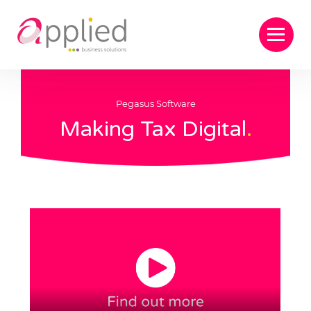
Pegasus Software
Making Tax Digital