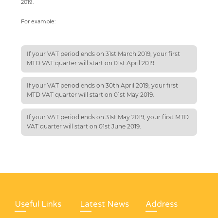
2019.
For example:
If your VAT period ends on 31st March 2019, your first
MTD VAT quarter will start on 01st April 2019.
If your VAT period ends on 30th April 2019, your first
MTD VAT quarter will start on 01st May 2019.
If your VAT period ends on 31st May 2019, your first MTD
VAT quarter will start on 01st June 2019.
Useful Links
Latest News
Address