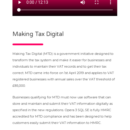
Making Tax Digital
Making Tax Digital (MTD) is a government initiative designed to
transform the tax system and make it easier for businesses and
individuals to maintain their VAT records and to get their tax
correct. MTD came into force on 1st April 2019 and applies to VAT
registered businesses with annual sales over the VAT threshold of
£85,000.
Businesses qualifying for MTD must now use software that can
store and maintain and submit their VAT information digitally as
specified in the new regulations. Opera 3 SQL SE is fully HMRC
accredited for MTD compliance and has been designed to help
customers easily submit their VAT information to HMRC.