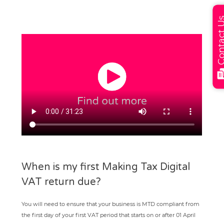
Contact
When is my first Making Tax Digital
VAT return due?
You will need to ensure that your business is MTD compliant from
the first day of your first VAT period that starts on or after 01 April