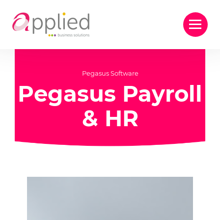
Pegasus Software
Pegasus Payroll
& HR