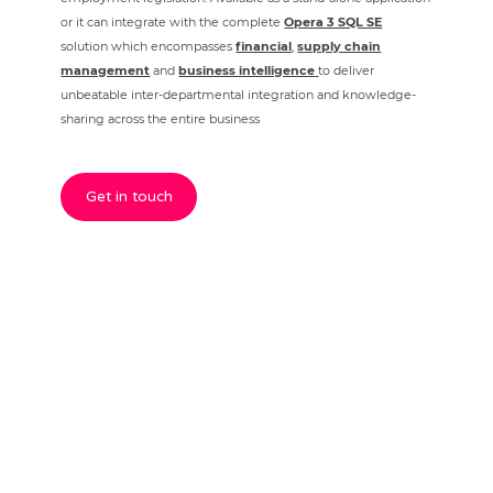
or it can integrate with the complete
Opera 3 SQL SE
solution which encompasses
financial
,
supply chain
management
and
business intelligence
to deliver
unbeatable inter-departmental integration and knowledge-
sharing across the entire business
Get in touch