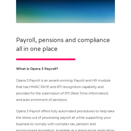
Payroll, pensions and compliance
all in one place
What is Opera 3 Payroll?
Opera 3 Payroll is an award-winning Payroll and HR module
that has HMRC PAYE and RTI recognition capability and
provides for the submission of RTI (Real Time Information)
and auto enrolment of pensions.
Opera 3 Payroll offers fully automated procedures to help take
the stress out of processing payroll all while supporting your
business to comply with complex tax, pension and
employment legislation. Available as a stand-alone application