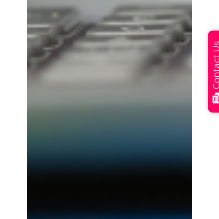
Contact