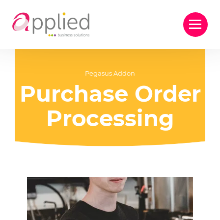
Pegasus Addon
Purchase Order
Processing