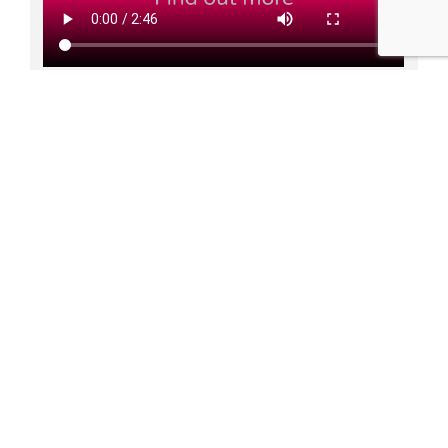
How it works:
Purchase requests are raised in Zahara and route into
multi-step approvals
Suppliers receive a Purchase Order PDF automatically
Finance can accrue for orders raised and not receipted
or missing invoices
Staff can receipt deliveries easily on the Zahara mobile
app
Invoices can be emailed directly into Zahara and
accurately machine-read