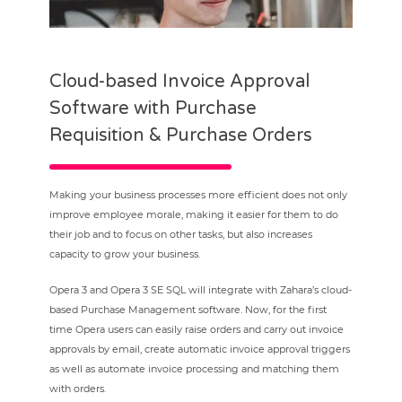
Cloud-based Invoice Approval
Software with Purchase
Requisition & Purchase Orders
Making your business processes more efficient does not only
improve employee morale, making it easier for them to do
their job and to focus on other tasks, but also increases
capacity to grow your business.
Opera 3 and Opera 3 SE SQL will integrate with Zahara’s cloud-
based Purchase Management software. Now, for the first
time Opera users can easily raise orders and carry out invoice
approvals by email, create automatic invoice approval triggers
as well as automate invoice processing and matching them
with orders.