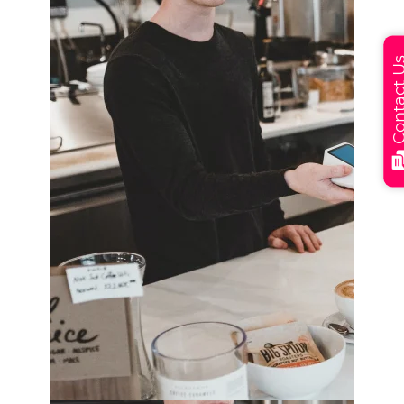
Contact