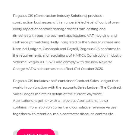
Pegasus CIS (Construction Industry Solutions) provides
construction businesses with an unparalleled level of control over
every aspect of contract management, from costing and
timesheets through to payment applications, VAT invoicing and
cash receipt matching. Fully integrated to the Sales, Purchase and
Nominal Ledgers, Cashbook and Payroll, Pegasus CIS conforms to
the requirements and regulations of HMRC’s Construction Industry
Scheme. Pegasus CIS will also comply with the new Reverse
Charge VAT which comes into effect 01st October 2020.
Pegasus CIS includes a self-contained Contract Sales Ledger that
works in conjunction with the accounts Sales Ledger. The Contract
Sales Ledger maintains details of the current Payment
Applications, together with all previous Applications; it also
contains information on current and cumulative revenue values
together with retention, main contractor discount, contras etc.