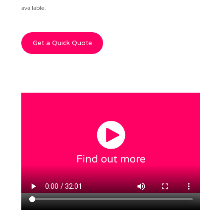
available.
Get a Quick Quote