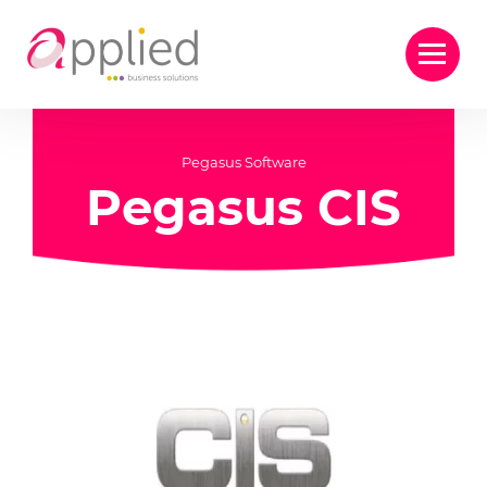
Pegasus Software
Pegasus CIS