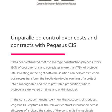
Unparalleled control over costs and
contracts with Pegasus CIS
It has been estimated that the average construction project suffers
150% of cost overruns and completes more than 175% of projects
late. Investing in the right software solution can help construction
businesses transform the hectic day-to-day running of a project
into a manageable and more profitable proposition, where
projects are delivered on time and within budget.
In the construction industry, we know that cost control is critical.
Pegasus CIS captures all the relevant contract information across
all stages of a job, so the status of the contract is immediately