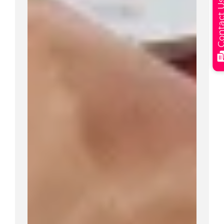
Contact