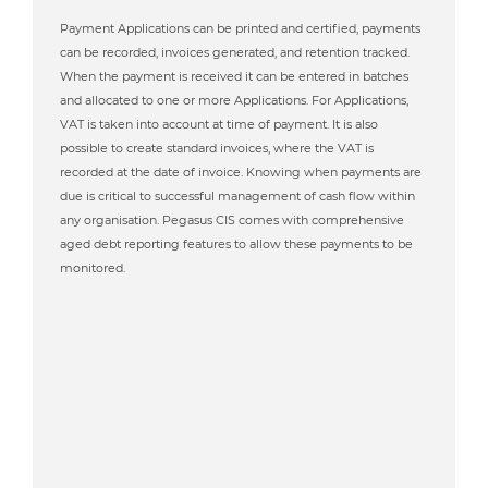
Payment Applications can be printed and certified, payments
can be recorded, invoices generated, and retention tracked.
When the payment is received it can be entered in batches
and allocated to one or more Applications. For Applications,
VAT is taken into account at time of payment. It is also
possible to create standard invoices, where the VAT is
recorded at the date of invoice.
Knowing when payments are
due is critical to successful management of cash flow within
any organisation. Pegasus CIS comes with comprehensive
aged debt reporting features to allow these payments to be
monitored.