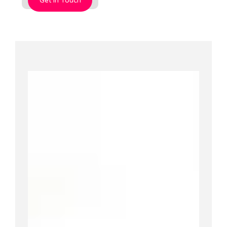
Get In Touch