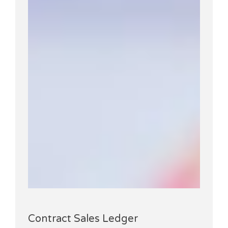
Contract Sales Ledger