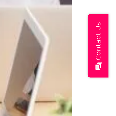
Contact Us