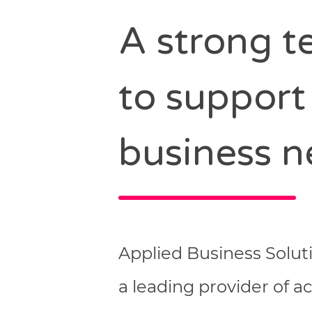
A strong 
to support
business n
Applied Business Solut
a leading provider of 