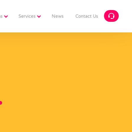
ns
Services
News
Contact Us