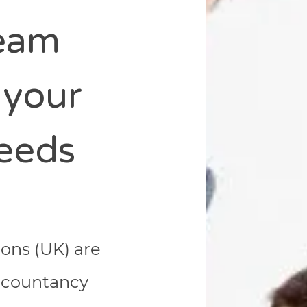
team
 your
eeds
ions (UK) are
accountancy