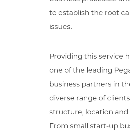
to establish the root c
issues.
Providing this service
one of the leading Peg
business partners in t
diverse range of clients 
structure, location and 
From small start-up bu