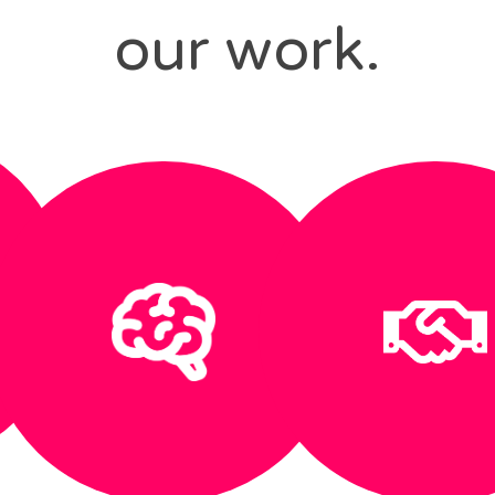
our work.