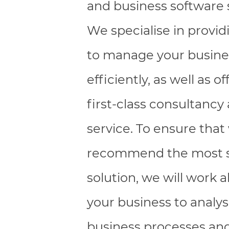
and business software 
We specialise in provid
to manage your busin
efficiently, as well as of
first-class consultancy
service. To ensure that
recommend the most s
solution, we will work 
your business to analy
business processes and