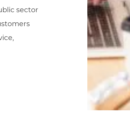
blic sector
customers
ice,