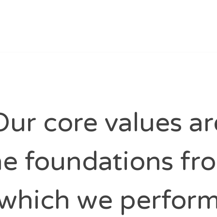
Our core values ar
he foundations fr
which we perfor