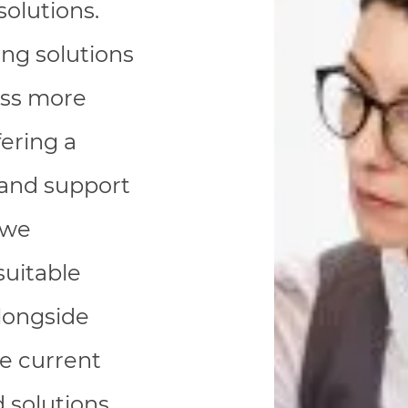
solutions.
ing solutions
ess more
fering a
 and support
 we
uitable
alongside
se current
 solutions,