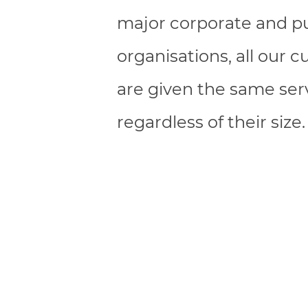
major corporate and pu
organisations, all our 
are given the same serv
regardless of their size.