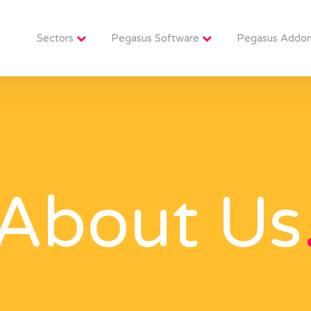
Sectors
Pegasus Software
Pegasus Addo
About Us