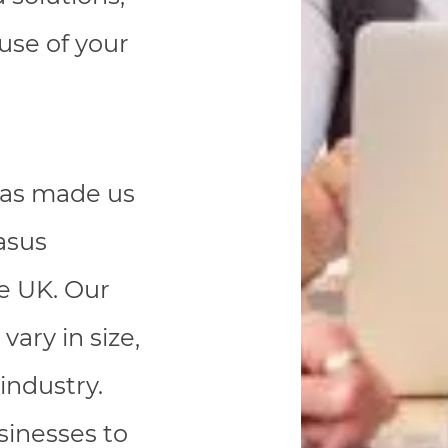
ause of your
 has made us
asus
he UK. Our
vary in size,
industry.
sinesses to