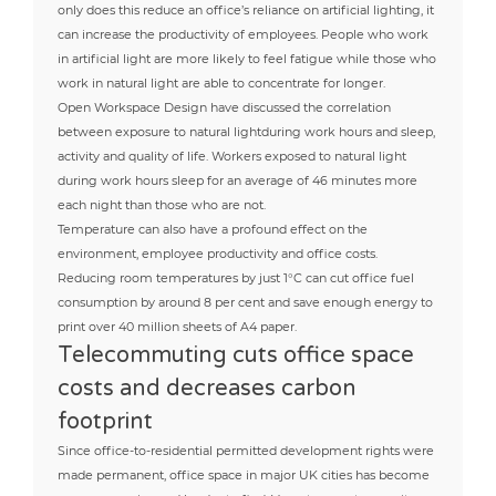
only does this reduce an office’s reliance on artificial lighting, it
can increase the productivity of employees. People who work
in artificial light are more likely to feel fatigue while those who
work in natural light are able to concentrate for longer.
Open Workspace Design have discussed the correlation
between exposure to natural lightduring work hours and sleep,
activity and quality of life. Workers exposed to natural light
during work hours sleep for an average of 46 minutes more
each night than those who are not.
Temperature can also have a profound effect on the
environment, employee productivity and office costs.
Reducing room temperatures by just 1°C can cut office fuel
consumption by around 8 per cent and save enough energy to
print over 40 million sheets of A4 paper.
Telecommuting cuts office space
costs and decreases carbon
footprint
Since office-to-residential permitted development rights were
made permanent, office space in major UK cities has become