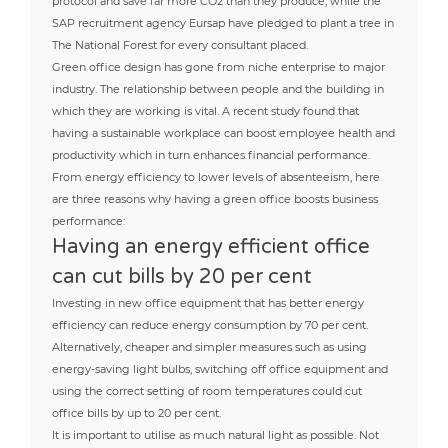
protocol and save far more CO2 than they produce, while the
SAP recruitment agency Eursap have pledged to plant a tree in
The National Forest for every consultant placed.
Green office design has gone from niche enterprise to major
industry. The relationship between people and the building in
which they are working is vital. A recent study found that
having a sustainable workplace can boost employee health and
productivity which in turn enhances financial performance.
From energy efficiency to lower levels of absenteeism, here
are three reasons why having a green office boosts business
performance:
Having an energy efficient office
can cut bills by 20 per cent
Investing in new office equipment that has better energy
efficiency can reduce energy consumption by 70 per cent.
Alternatively, cheaper and simpler measures such as using
energy-saving light bulbs, switching off office equipment and
using the correct setting of room temperatures could cut
office bills by up to 20 per cent.
It is important to utilise as much natural light as possible. Not