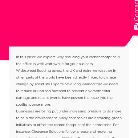
Contact
In this piece we explore why reducing your carbon footprint in
the office is well worthwhile for your business.
Widespread flooding across the UK and extreme weather in
other parts of the world have been directly linked to climate
change by scientists. Experts have long warned that we need
to reduce our carbon footprint to prevent environmental
damage and recent events have pushed the issue into the
spotlight once more.
Businesses are being put under increasing pressure to do more
to help the environment. Many companies are enforcing green
initiatives to offset the carbon footprint of their enterprise. For
instance, Clearance Solutions follow a reuse and recycling