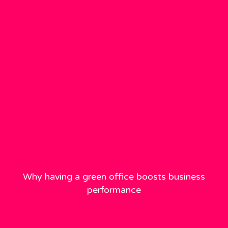
Why having a green office boosts business
performance