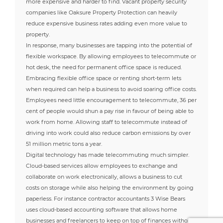
more expensive and harder to find. Vacant property security
companies like Oaksure Property Protection can heavily
reduce expensive business rates adding even more value to
property.
In response, many businesses are tapping into the potential of
flexible workspace. By allowing employees to telecommute or
hot desk, the need for permanent office space is reduced.
Embracing flexible office space or renting short-term lets
when required can help a business to avoid soaring office costs.
Employees need little encouragement to telecommute, 36 per
cent of people would shun a pay rise in favour of being able to
work from home. Allowing staff to telecommute instead of
driving into work could also reduce carbon emissions by over
51 million metric tons a year.
Digital technology has made telecommuting much simpler.
Cloud-based services allow employees to exchange and
collaborate on work electronically, allows a business to cut
costs on storage while also helping the environment by going
paperless. For instance contractor accountants 3 Wise Bears
uses cloud-based accounting software that allows home
businesses and freelancers to keep on top of finances without