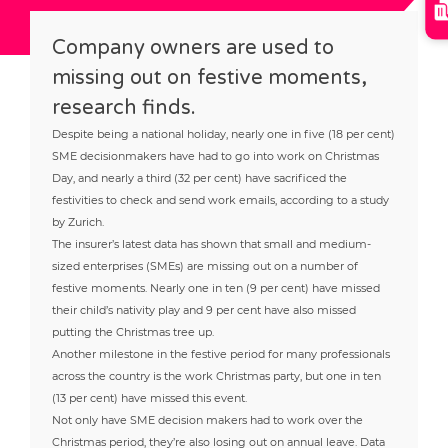
Company owners are used to
missing out on festive moments,
research finds.
Despite being a national holiday, nearly one in five (18 per cent)
SME decisionmakers have had to go into work on Christmas
Day, and nearly a third (32 per cent) have sacrificed the
festivities to check and send work emails, according to a study
by Zurich.
The insurer’s latest data has shown that small and medium-
sized enterprises (SMEs) are missing out on a number of
festive moments. Nearly one in ten (9 per cent) have missed
their child’s nativity play and 9 per cent have also missed
putting the Christmas tree up.
Another milestone in the festive period for many professionals
across the country is the work Christmas party, but one in ten
(13 per cent) have missed this event.
Not only have SME decision makers had to work over the
Christmas period, they’re also losing out on annual leave. Data