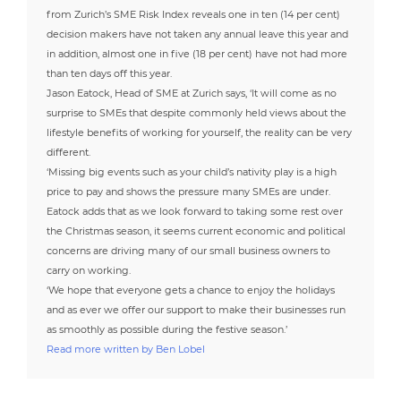
from Zurich’s SME Risk Index reveals one in ten (14 per cent)
decision makers have not taken any annual leave this year and
in addition, almost one in five (18 per cent) have not had more
than ten days off this year.
Jason Eatock, Head of SME at Zurich says, ‘It will come as no
surprise to SMEs that despite commonly held views about the
lifestyle benefits of working for yourself, the reality can be very
different.
‘Missing big events such as your child’s nativity play is a high
price to pay and shows the pressure many SMEs are under.
Eatock adds that as we look forward to taking some rest over
the Christmas season, it seems current economic and political
concerns are driving many of our small business owners to
carry on working.
‘We hope that everyone gets a chance to enjoy the holidays
and as ever we offer our support to make their businesses run
as smoothly as possible during the festive season.’
Read more written by Ben Lobel