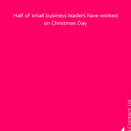
Half of small business leaders have worked
on Christmas Day
Contact