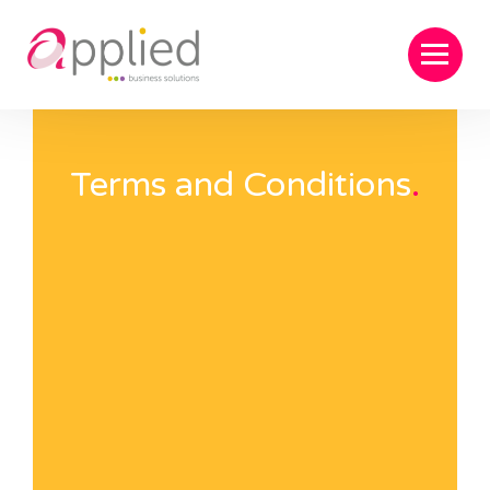
Terms and Conditions