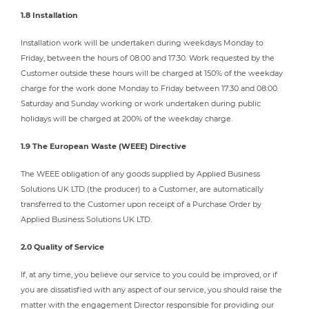
1.8 Installation
Installation work will be undertaken during weekdays Monday to
Friday, between the hours of 08:00 and 17:30. Work requested by the
Customer outside these hours will be charged at 150% of the weekday
charge for the work done Monday to Friday between 17:30 and 08:00.
Saturday and Sunday working or work undertaken during public
holidays will be charged at 200% of the weekday charge.
1.9 The European Waste (WEEE) Directive
The WEEE obligation of any goods supplied by Applied Business
Solutions UK LTD (the producer) to a Customer, are automatically
transferred to the Customer upon receipt of a Purchase Order by
Applied Business Solutions UK LTD.
2.0 Quality of Service
If, at any time, you believe our service to you could be improved, or if
you are dissatisfied with any aspect of our service, you should raise the
matter with the engagement Director responsible for providing our