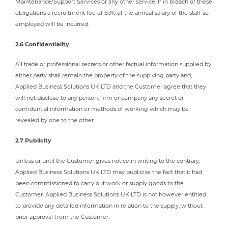
Maintenance/Support Services or any other service. If in breach of these
obligations a recruitment fee of 50% of the annual salary of the staff so
employed will be incurred.
2.6 Confidentiality
All trade or professional secrets or other factual information supplied by
either party shall remain the property of the supplying party and,
Applied Business Solutions UK LTD and the Customer agree that they
will not disclose to any person, firm or company any secret or
confidential information or methods of working which may be
revealed by one to the other.
2.7 Publicity
Unless or until the Customer gives notice in writing to the contrary,
Applied Business Solutions UK LTD may publicise the fact that it had
been commissioned to carry out work or supply goods to the
Customer. Applied Business Solutions UK LTD is not however entitled
to provide any detailed information in relation to the supply, without
prior approval from the Customer.