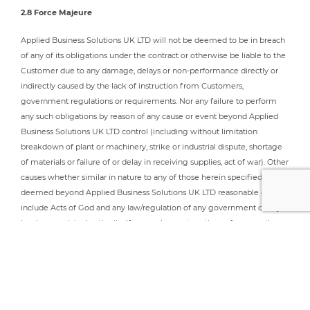
2.8 Force Majeure
Applied Business Solutions UK LTD will not be deemed to be in breach
of any of its obligations under the contract or otherwise be liable to the
Customer due to any damage, delays or non-performance directly or
indirectly caused by the lack of instruction from Customers,
government regulations or requirements. Nor any failure to perform
any such obligations by reason of any cause or event beyond Applied
Business Solutions UK LTD control (including without limitation
breakdown of plant or machinery, strike or industrial dispute, shortage
of materials or failure of or delay in receiving supplies, act of war). Other
causes whether similar in nature to any of those herein specified,
deemed beyond Applied Business Solutions UK LTD reasonable control,
include Acts of God and any law/regulation of any government or any
local or municipal authority. If any such event continues for more than
28 days Applied Business Solutions UK LTD may terminate the
agreement forthwith by written notice to the Customer without
prejudice to the accrued rights of either party.
2.9 Intellectual Property Rights