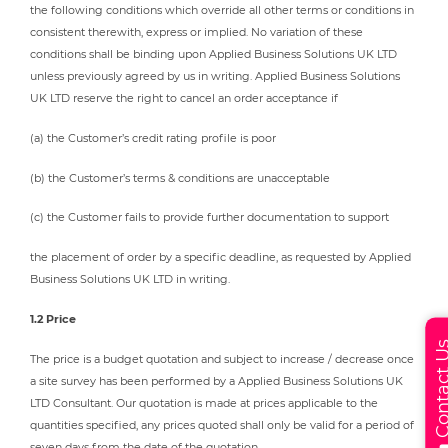
the following conditions which override all other terms or conditions in
consistent therewith, express or implied. No variation of these
conditions shall be binding upon Applied Business Solutions UK LTD
unless previously agreed by us in writing. Applied Business Solutions
UK LTD reserve the right to cancel an order acceptance if
(a) the Customer’s credit rating profile is poor
(b) the Customer’s terms & conditions are unacceptable
(c) the Customer fails to provide further documentation to support
the placement of order by a specific deadline, as requested by Applied
Business Solutions UK LTD in writing.
1.2 Price
Contact
The price is a budget quotation and subject to increase / decrease once
a site survey has been performed by a Applied Business Solutions UK
LTD Consultant. Our quotation is made at prices applicable to the
quantities specified, any prices quoted shall only be valid for a period of
seven days from the date of the quotation.