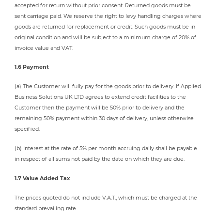
accepted for return without prior consent. Returned goods must be
sent carriage paid. We reserve the right to levy handling charges where
goods are returned for replacement or credit. Such goods must be in
original condition and will be subject to a minimum charge of 20% of
invoice value and VAT.
1.6 Payment
(a) The Customer will fully pay for the goods prior to delivery. If Applied
Business Solutions UK LTD agrees to extend credit facilities to the
Customer then the payment will be 50% prior to delivery and the
remaining 50% payment within 30 days of delivery, unless otherwise
specified.
(b) Interest at the rate of 5% per month accruing daily shall be payable
in respect of all sums not paid by the date on which they are due.
1.7 Value Added Tax
The prices quoted do not include V.A.T., which must be charged at the
standard prevailing rate.