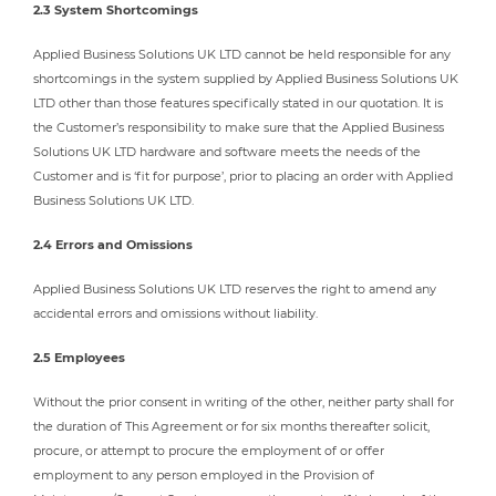
2.3 System Shortcomings
Applied Business Solutions UK LTD cannot be held responsible for any
shortcomings in the system supplied by Applied Business Solutions UK
LTD other than those features specifically stated in our quotation. It is
the Customer’s responsibility to make sure that the Applied Business
Solutions UK LTD hardware and software meets the needs of the
Customer and is ‘fit for purpose’, prior to placing an order with Applied
Business Solutions UK LTD.
2.4 Errors and Omissions
Applied Business Solutions UK LTD reserves the right to amend any
accidental errors and omissions without liability.
2.5 Employees
Without the prior consent in writing of the other, neither party shall for
the duration of This Agreement or for six months thereafter solicit,
procure, or attempt to procure the employment of or offer
employment to any person employed in the Provision of