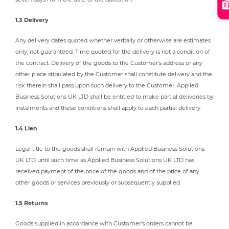
1.3 Delivery
Any delivery dates quoted whether verbally or otherwise are estimates
only, not guaranteed. Time quoted for the delivery is not a condition of
the contract. Delivery of the goods to the Customer’s address or any
other place stipulated by the Customer shall constitute delivery and the
risk therein shall pass upon such delivery to the Customer. Applied
Business Solutions UK LTD shall be entitled to make partial deliveries by
instalments and these conditions shall apply to each partial delivery.
1.4 Lien
Legal title to the goods shall remain with Applied Business Solutions
UK LTD until such time as Applied Business Solutions UK LTD has
received payment of the price of the goods and of the price of any
other goods or services previously or subsequently supplied.
1.5 Returns
Goods supplied in accordance with Customer’s orders cannot be