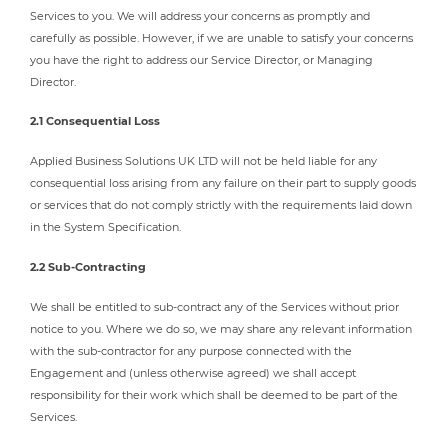
Services to you. We will address your concerns as promptly and
carefully as possible. However, if we are unable to satisfy your concerns
you have the right to address our Service Director, or Managing
Director.
2.1 Consequential Loss
Applied Business Solutions UK LTD will not be held liable for any
consequential loss arising from any failure on their part to supply goods
or services that do not comply strictly with the requirements laid down
in the System Specification.
2.2 Sub-Contracting
We shall be entitled to sub-contract any of the Services without prior
notice to you. Where we do so, we may share any relevant information
with the sub-contractor for any purpose connected with the
Engagement and (unless otherwise agreed) we shall accept
responsibility for their work which shall be deemed to be part of the
Services.