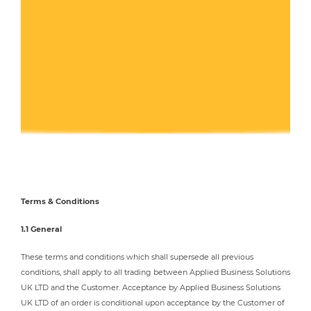
Terms & Conditions
1.1 General
These terms and conditions which shall supersede all previous
conditions, shall apply to all trading between Applied Business Solutions
UK LTD and the Customer. Acceptance by Applied Business Solutions
UK LTD of an order is conditional upon acceptance by the Customer of