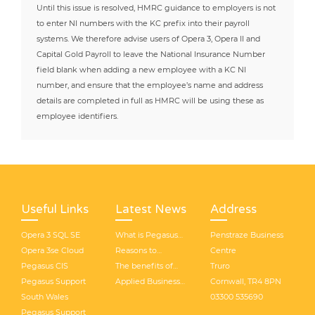
Until this issue is resolved, HMRC guidance to employers is not
to enter NI numbers with the KC prefix into their payroll
systems. We therefore advise users of Opera 3, Opera II and
Capital Gold Payroll to leave the National Insurance Number
field blank when adding a new employee with a KC NI
number, and ensure that the employee’s name and address
details are completed in full as HMRC will be using these as
employee identifiers.
Useful Links
Latest News
Address
Opera 3 SQL SE
What is Pegasus
Penstraze Business
Opera 3se Cloud
Opera 3 SQL SE?
Reasons to
Centre
Pegasus CIS
consider Opera 3
The benefits of
Truro
Pegasus Support
SQL SE
making your
Applied Business
Cornwall, TR4 8PN
South Wales
business integrated
Solutions (UK) have
03300 535690
Pegasus Support
with Opera 3 SE
rebranded