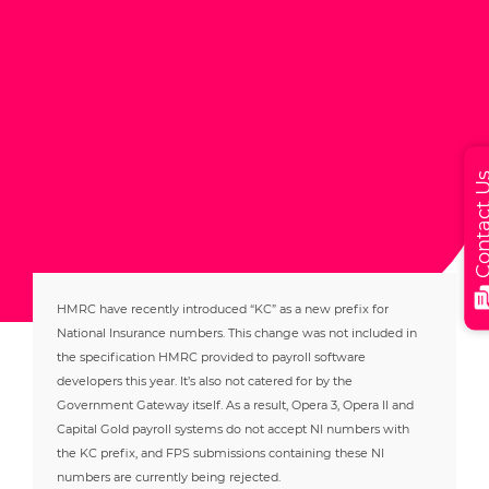
Contact
HMRC have recently introduced “KC” as a new prefix for
National Insurance numbers. This change was not included in
the specification HMRC provided to payroll software
developers this year. It’s also not catered for by the
Government Gateway itself. As a result, Opera 3, Opera II and
Capital Gold payroll systems do not accept NI numbers with
the KC prefix, and FPS submissions containing these NI
numbers are currently being rejected.