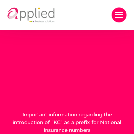
Important information regarding the
introduction of “KC” as a prefix for National
Insurance numbers