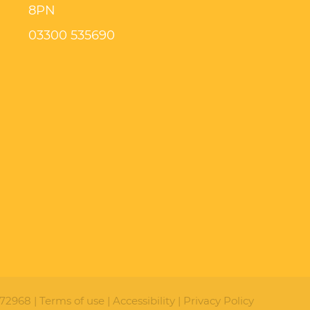
8PN
03300 535690
72968 |
Terms of use
|
Accessibility
|
Privacy Policy