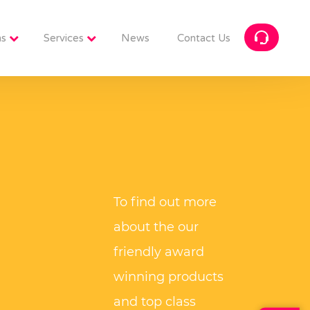
ns
Services
News
Contact Us
To find out more
about the our
friendly award
winning products
and top class