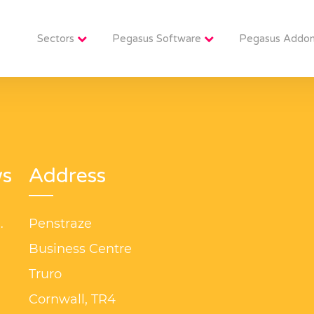
Sectors
Pegasus Software
Pegasus Addo
ws
Address
s
Penstraze
?
Business Centre
3
Truro
s
Cornwall, TR4