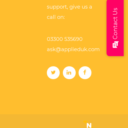
support, give us a
Contact Us
call on:
03300 535690
ask@applieduk.com