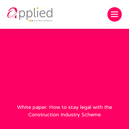
White paper: How to stay legal with the
Construction Industry Scheme