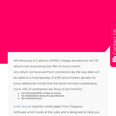
Contact
HM Revenue & Customs (HMRC) charge penalties for all CIS
returns not received by the 19th of every month.
Any return not received from contractors by the due date will
be liable to a fixed penalty of £100 and a further penalty for
every additional month that the return remains outstanding.
Up to 43% of contractors are likely to be fined for:
not informing HMRC of their nil returns
not validating the status of subcontractors
late monthly returns
Click here
to read the white paper from Pegasus
Software which looks at the rules and is designed to help you