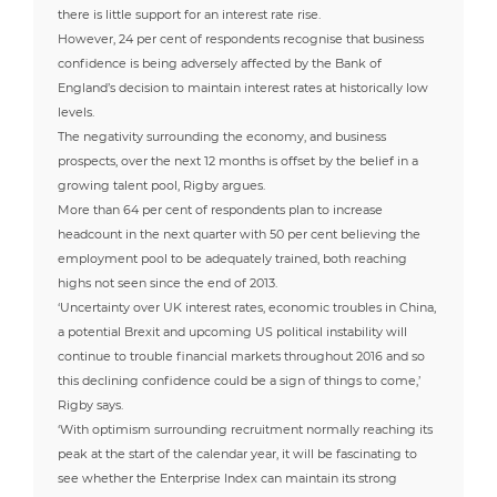
there is little support for an interest rate rise.
However, 24 per cent of respondents recognise that business
confidence is being adversely affected by the Bank of
England’s decision to maintain interest rates at historically low
levels.
The negativity surrounding the economy, and business
prospects, over the next 12 months is offset by the belief in a
growing talent pool, Rigby argues.
More than 64 per cent of respondents plan to increase
headcount in the next quarter with 50 per cent believing the
employment pool to be adequately trained, both reaching
highs not seen since the end of 2013.
‘Uncertainty over UK interest rates, economic troubles in China,
a potential Brexit and upcoming US political instability will
continue to trouble financial markets throughout 2016 and so
this declining confidence could be a sign of things to come,’
Rigby says.
‘With optimism surrounding recruitment normally reaching its
peak at the start of the calendar year, it will be fascinating to
see whether the Enterprise Index can maintain its strong