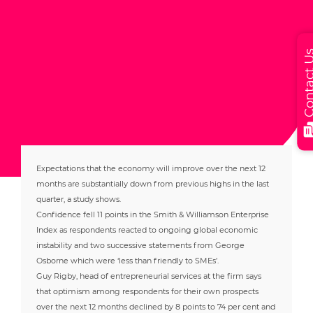
Contact
Expectations that the economy will improve over the next 12
months are substantially down from previous highs in the last
quarter, a study shows.
Confidence fell 11 points in the Smith & Williamson Enterprise
Index as respondents reacted to ongoing global economic
instability and two successive statements from George
Osborne which were ‘less than friendly to SMEs’.
Guy Rigby, head of entrepreneurial services at the firm says
that optimism among respondents for their own prospects
over the next 12 months declined by 8 points to 74 per cent and