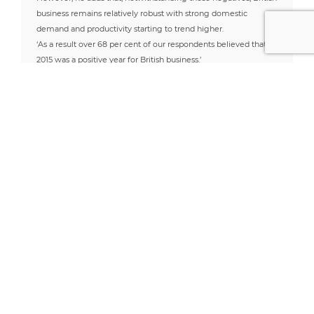
business remains relatively robust with strong domestic
demand and productivity starting to trend higher.
‘As a result over 68 per cent of our respondents believed that
2015 was a positive year for British business.’
Read more by Ben Lobel
Useful Links
Latest News
Address
Opera 3 SQL SE
What is Pegasus
Penstraze Business
Opera 3se Cloud
Opera 3 SQL SE?
Reasons to
Centre
Pegasus CIS
consider Opera 3
The benefits of
Truro
Pegasus Support
SQL SE
making your
Applied Business
Cornwall, TR4 8PN
South Wales
business integrated
Solutions (UK) have
03300 535690
Pegasus Support
with Opera 3 SE
rebranded
South West
SQL