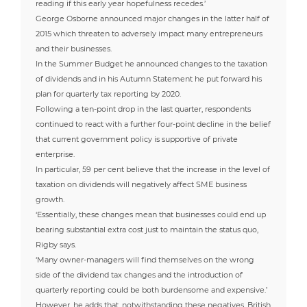
reading if this early year hopefulness recedes.’
George Osborne announced major changes in the latter half of
2015 which threaten to adversely impact many entrepreneurs
and their businesses.
In the Summer Budget he announced changes to the taxation
of dividends and in his Autumn Statement he put forward his
plan for quarterly tax reporting by 2020.
Following a ten-point drop in the last quarter, respondents
continued to react with a further four-point decline in the belief
that current government policy is supportive of private
enterprise.
In particular, 59 per cent believe that the increase in the level of
taxation on dividends will negatively affect SME business
growth.
‘Essentially, these changes mean that businesses could end up
bearing substantial extra cost just to maintain the status quo,
Rigby says.
‘Many owner-managers will find themselves on the wrong
side of the dividend tax changes and the introduction of
quarterly reporting could be both burdensome and expensive.’
However, he adds that, notwithstanding these negatives, British