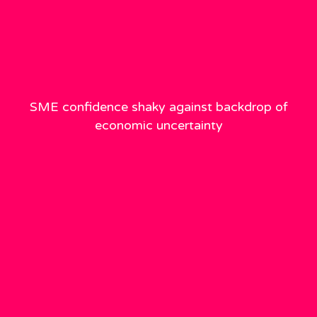
SME confidence shaky against backdrop of
economic uncertainty