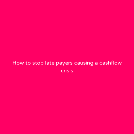
How to stop late payers causing a cashflow
crisis