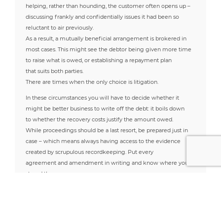
helping, rather than hounding, the customer often opens up –
discussing frankly and confidentially issues it had been so
reluctant to air previously.
As a result, a mutually beneficial arrangement is brokered in
most cases. This might see the debtor being given more time
to raise what is owed, or establishing a repayment plan
that suits both parties.
There are times when the only choice is litigation.
In these circumstances you will have to decide whether it
might be better business to write off the debt: it boils down
to whether the recovery costs justify the amount owed.
While proceedings should be a last resort, be prepared just in
case – which means always having access to the evidence
created by scrupulous recordkeeping. Put every
agreement and amendment in writing and know where you
stored them.
Written records can vindicate a claim, whereas the memory of
a verbal contract may not.
The best chance of preventing/recovering late payments is
summarised in three vital steps – know your customers, keep a