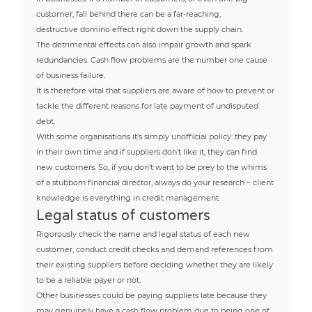
customer, fall behind there can be a far-reaching,
destructive domino effect right down the supply chain.
The detrimental effects can also impair growth and spark
redundancies. Cash flow problems are the number one cause
of business failure.
It is therefore vital that suppliers are aware of how to prevent or
tackle the different reasons for late payment of undisputed
debt.
With some organisations it’s simply unofficial policy: they pay
in their own time and if suppliers don’t like it, they can find
new customers. So, if you don’t want to be prey to the whims
of a stubborn financial director, always do your research – client
knowledge is everything in credit management.
Legal status of customers
Rigorously check the name and legal status of each new
customer, conduct credit checks and demand references from
their existing suppliers before deciding whether they are likely
to be a reliable payer or not.
Other businesses could be paying suppliers late because they
may genuinely have a cash flow problem due to being one of