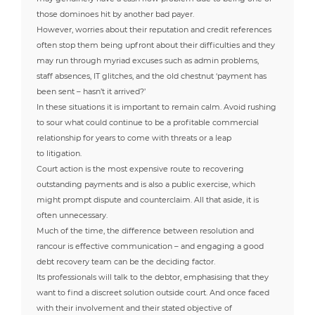
those dominoes hit by another bad payer.
However, worries about their reputation and credit references
often stop them being upfront about their difficulties and they
may run through myriad excuses such as admin problems,
staff absences, IT glitches, and the old chestnut ‘payment has
been sent – hasn’t it arrived?’
In these situations it is important to remain calm. Avoid rushing
to sour what could continue to be a profitable commercial
relationship for years to come with threats or a leap
to litigation.
Court action is the most expensive route to recovering
outstanding payments and is also a public exercise, which
might prompt dispute and counterclaim. All that aside, it is
often unnecessary.
Much of the time, the difference between resolution and
rancour is effective communication – and engaging a good
debt recovery team can be the deciding factor.
Its professionals will talk to the debtor, emphasising that they
want to find a discreet solution outside court. And once faced
with their involvement and their stated objective of