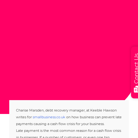
Contact
Charise Marsden, debt recovery manager, at Keeble Hawson
writes for
smallbusiness.co.uk
on how business can prevent late
payments causing a cash flow crisis for your business.
Late payment is the most common reason for a cash flow crisis
in businesses. If a number of customers, or even one big