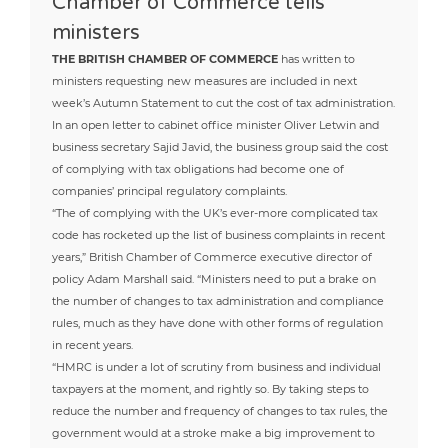
Chamber of Commerce tells
ministers
THE BRITISH CHAMBER OF COMMERCE
has written to
ministers requesting new measures are included in next
week’s Autumn Statement to cut the cost of tax administration.
In an open letter to cabinet office minister Oliver Letwin and
business secretary Sajid Javid, the business group said the cost
of complying with tax obligations had become one of
companies’ principal regulatory complaints.
“The of complying with the UK’s ever-more complicated tax
code has rocketed up the list of business complaints in recent
years,” British Chamber of Commerce executive director of
policy Adam Marshall said. “Ministers need to put a brake on
the number of changes to tax administration and compliance
rules, much as they have done with other forms of regulation
in recent years.
“HMRC is under a lot of scrutiny from business and individual
taxpayers at the moment, and rightly so. By taking steps to
reduce the number and frequency of changes to tax rules, the
government would at a stroke make a big improvement to