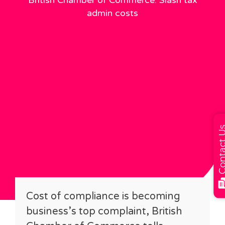
British Chamber of Commerce: Slash tax
admin costs
Contact
Cost of compliance is becoming
business’s top complaint, British