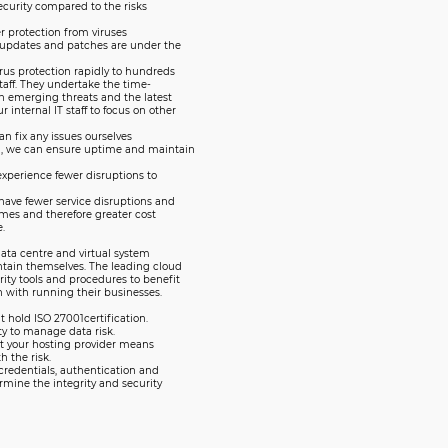
security compared to the risks
r protection from viruses
e updates and patches are under the
rus protection rapidly to hundreds
staff. They undertake the time-
h emerging threats and the latest
 internal IT staff to focus on other
n fix any issues ourselves
g, we can ensure uptime and maintain
experience fewer disruptions to
 have fewer service disruptions and
mes and therefore greater cost
.
data centre and virtual system
ntain themselves. The leading cloud
ity tools and procedures to benefit
n with running their businesses.
t hold ISO 27001certification.
ty to manage data risk.
 at your hosting provider means
h the risk.
credentials, authentication and
rmine the integrity and security