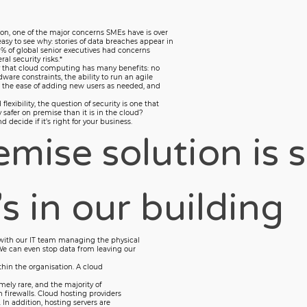
on, one of the major concerns SMEs have is over
 easy to see why: stories of data breaches appear in
% of global senior executives had concerns
al security risks.*
ny that cloud computing has many benefits: no
are constraints, the ability to run an agile
, the ease of adding new users as needed, and
exibility, the question of security is one that
y safer on premise than it is in the cloud?
decide if it’s right for your business.
mise solution is s
s in our building
with our IT team managing the physical
We can even stop data from leaving our
thin the organisation. A cloud
mely rare, and the majority of
 firewalls. Cloud hosting providers
 In addition, hosting servers are