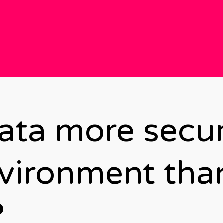
data more secur
vironment tha
?