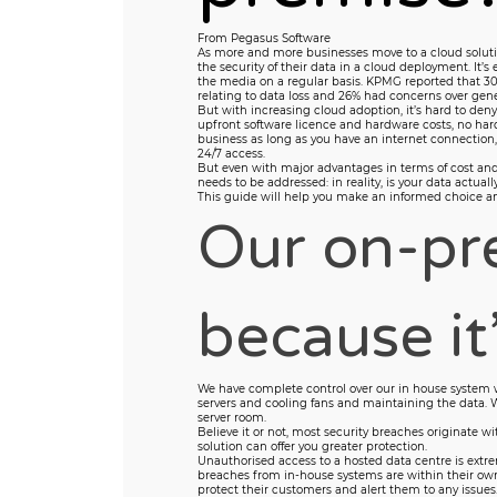
From Pegasus Software
As more and more businesses move to a cloud soluti
the security of their data in a cloud deployment. It’s
the media on a regular basis. KPMG reported that 30
relating to data loss and 26% had concerns over gener
But with increasing cloud adoption, it’s hard to de
upfront software licence and hardware costs, no hardw
business as long as you have an internet connection
24/7 access.
But even with major advantages in terms of cost and fl
needs to be addressed: in reality, is your data actuall
This guide will help you make an informed choice and 
Our on-pre
because it’
We have complete control over our in house system 
servers and cooling fans and maintaining the data. 
server room.
Believe it or not, most security breaches originate wi
solution can offer you greater protection.
Unauthorised access to a hosted data centre is extre
breaches from in-house systems are within their own
protect their customers and alert them to any issues.