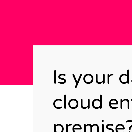
Is your 
cloud en
premise