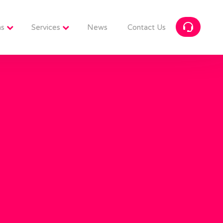
ns
Services
News
Contact Us