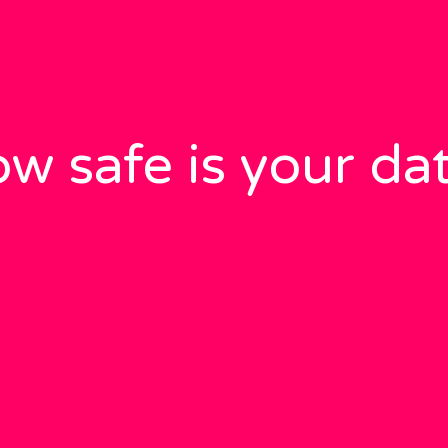
w safe is your da