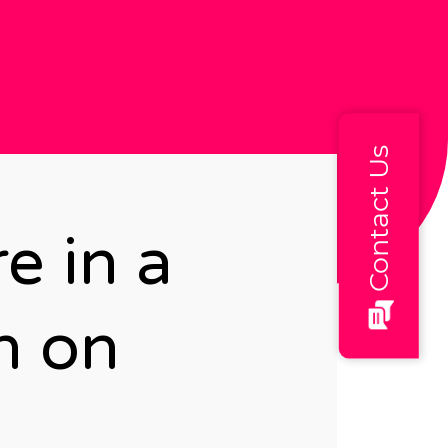
Contact Us
e in a
n on