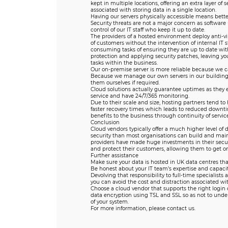
kept in multiple locations, offering an extra layer of 
associated with storing data in a single location.
Having our servers physically accessible means bette
Security threats are not a major concern as softwar
control of our IT staff who keep it up to date.
The providers of a hosted environment deploy anti-vi
of customers without the intervention of internal IT 
consuming tasks of ensuring they are up to date wit
protection and applying security patches, leaving your
tasks within the business.
Our on-premise server is more reliable because we ca
Because we manage our own servers in our buildin
them ourselves if required.
Cloud solutions actually guarantee uptimes as they 
service and have 24/7/365 monitoring.
Due to their scale and size, hosting partners tend to
faster recovery times which leads to reduced downti
benefits to the business through continuity of service
Conclusion
Cloud vendors typically offer a much higher level of 
security than most organisations can build and mai
providers have made huge investments in their secur
and protect their customers, allowing them to get o
Further assistance
Make sure your data is hosted in UK data centres tha
Be honest about your IT team’s expertise and capaci
Devolving that responsibility to full-time specialists
you can avoid the cost and distraction associated wit
Choose a cloud vendor that supports the right login 
data encryption using TSL and SSL so as not to unde
of your system.
For more information, please contact us.