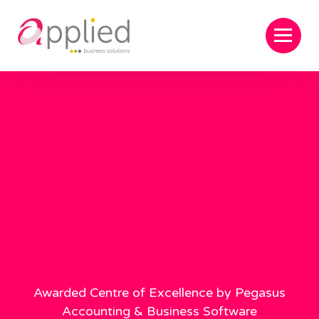
Awarded Centre of Excellence by Pegasus
Accounting & Business Software