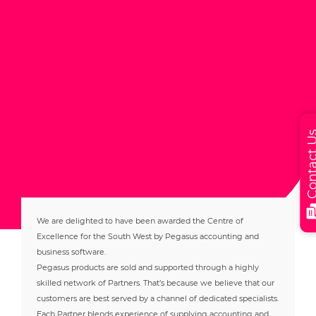
Contact
We are delighted to have been awarded the Centre of
Excellence for the South West by Pegasus accounting and
business software.
Pegasus products are sold and supported through a highly
skilled network of Partners. That’s because we believe that our
customers are best served by a channel of dedicated specialists.
Each Partner blends experience of supplying accounting and