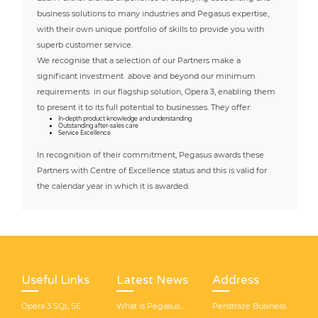
business solutions to many industries and Pegasus expertise,
with their own unique portfolio of skills to provide you with
superb customer service.
We recognise that a selection of our Partners make a
significant investment above and beyond our minimum
requirements in our flagship solution, Opera 3, enabling them
to present it to its full potential to businesses. They offer:
In-depth product knowledge and understanding
Outstanding after-sales care
Service Excellence
In recognition of their commitment, Pegasus awards these
Partners with Centre of Excellence status and this is valid for
the calendar year in which it is awarded.
Useful Links
Latest News
Address
Opera 3 SQL SE
What is Pegasus
Penstraze Business