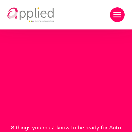
8 things you must know to be ready for Auto