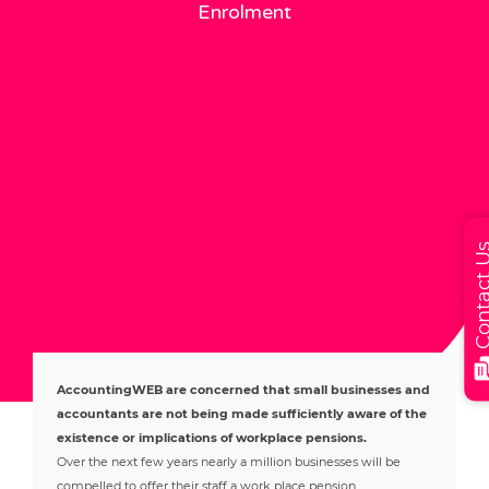
Enrolment
Contact
AccountingWEB are concerned that small businesses and
accountants are not being made sufficiently aware of the
existence or implications of workplace pensions.
Over the next few years nearly a million businesses will be
compelled to offer their staff a work place pension.