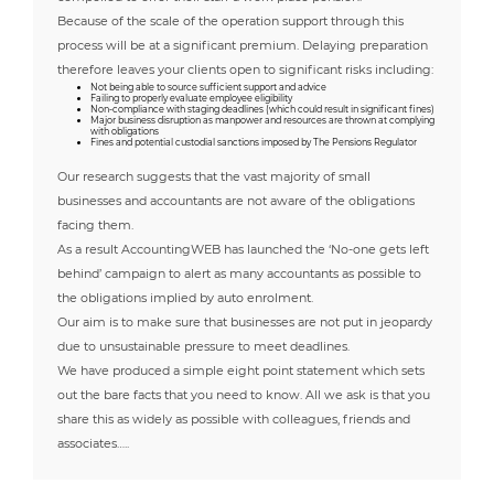
Because of the scale of the operation support through this
process will be at a significant premium. Delaying preparation
therefore leaves your clients open to significant risks including:
Not being able to source sufficient support and advice
Failing to properly evaluate employee eligibility
Non-compliance with staging deadlines (which could result in significant fines)
Major business disruption as manpower and resources are thrown at complying
with obligations
Fines and potential custodial sanctions imposed by The Pensions Regulator
Our research suggests that the vast majority of small
businesses and accountants are not aware of the obligations
facing them.
As a result AccountingWEB has launched the ‘No-one gets left
behind’ campaign to alert as many accountants as possible to
the obligations implied by auto enrolment.
Our aim is to make sure that businesses are not put in jeopardy
due to unsustainable pressure to meet deadlines.
We have produced a simple eight point statement which sets
out the bare facts that you need to know. All we ask is that you
share this as widely as possible with colleagues, friends and
associates…..