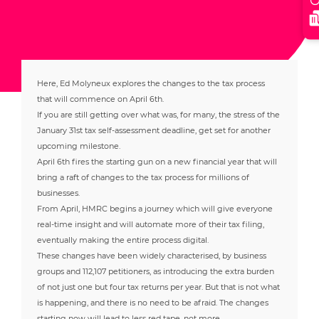
Here, Ed Molyneux explores the changes to the tax process
that will commence on April 6th.
If you are still getting over what was, for many, the stress of the
January 31st tax self-assessment deadline, get set for another
upcoming milestone.
April 6th fires the starting gun on a new financial year that will
bring a raft of changes to the tax process for millions of
businesses.
From April, HMRC begins a journey which will give everyone
real-time insight and will automate more of their tax filing,
eventually making the entire process digital.
These changes have been widely characterised, by business
groups and 112,107 petitioners, as introducing the extra burden
of not just one but four tax returns per year. But that is not what
is happening, and there is no need to be afraid. The changes
starting now will lead to less red tape, not more.