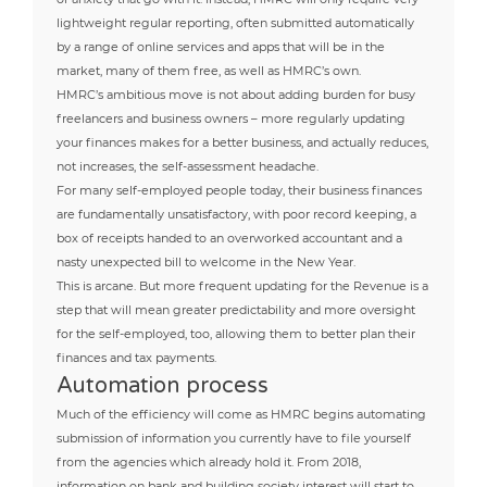
lightweight regular reporting, often submitted automatically
by a range of online services and apps that will be in the
market, many of them free, as well as HMRC’s own.
HMRC’s ambitious move is not about adding burden for busy
freelancers and business owners – more regularly updating
your finances makes for a better business, and actually reduces,
not increases, the self-assessment headache.
For many self-employed people today, their business finances
are fundamentally unsatisfactory, with poor record keeping, a
box of receipts handed to an overworked accountant and a
nasty unexpected bill to welcome in the New Year.
This is arcane. But more frequent updating for the Revenue is a
step that will mean greater predictability and more oversight
for the self-employed, too, allowing them to better plan their
finances and tax payments.
Automation process
Much of the efficiency will come as HMRC begins automating
submission of information you currently have to file yourself
from the agencies which already hold it. From 2018,
information on bank and building society interest will start to