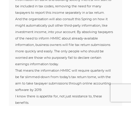
be included in tax codes, removing the need for many
taxpayers to report this income separately in a tax return.
And the organisation will also consult this Spring on how it
might automatically pull other third-party information, like
investment income, into your account. By absolving taxpayers
of the need to inform HMRC about already-available
information, business owners will file tax return submissions
more quickly and easily. The only people who should be
worried are those who purposely fail to declare certain
earnings information today.
That means the information HMRC will require quarterly will
be far slimmed-down from today’s tax return tome, with the
aim to take taxpayer submissions through online accounting
software by 2019.
I know there is appetite for, not just resistance to, these
benefits.
For many people, change is hard. But people are about to be
put in control of their accountancy for the first time. It is only
incumbent on the HMRC to ensure that it can turn around its
less-than-impressive track record of IT implementation in order