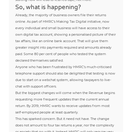
So, what is happening?
Already, the majority of business owners file their returns
online. As part of HMRC’s Making Tax Digital initiative, now
every individual and small business will have access to their
own digital tax account, showing a personalised picture of their
tax affairs, like an online bank account. That will give them
greater insight into payments required and amounts already
paid. Some 80 per cent of people who tested the system
declared themselves satisfied.
Anyone who has been frustrated by HMRC’s much-criticised
telephone support should also be delighted that testing is now
due to start on a webchat system, allowing taxpayers to live-
chat with support officers.
But the biggest changes will come when the Revenue begins
requesting more frequent updates than the current annual
return. By 2019, HMRC wants to receive updates from most
self-employed people at least quarterly.
This has sparked concern. But it need not have. The change
does not amount to four tax returns a year, nor the complexity
or anxiety that go with it. Instead, HMRC will only require very