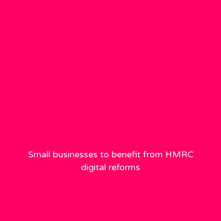
Small businesses to benefit from HMRC
digital reforms