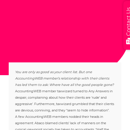
Contact
You are only as good as your client list. But one
AccountingWEB member’s relationship with their clients
has led them to ask: Where have all the good people gone?
AccountingWEB member taxwizard turned to Any Answers in
despair, complaining about how their clients are ‘rude’ and
aggressive’. Furthermore, taxwizard grumbled that their clients
are devious, conniving, and they “seem to hide information”.
A few AccountingWEB members nodded their heads in
agreement: Abaco blamed clients’ lack of manners on the
cynical viewpoint society has taken to accountants. “Half the