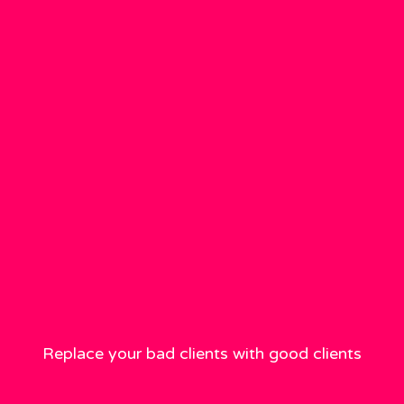
Replace your bad clients with good clients