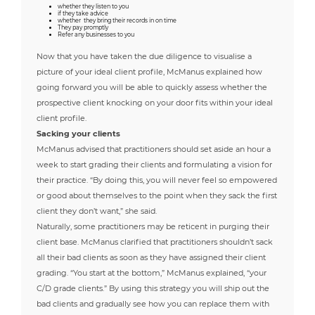
whether they listen to you
if they take advice
whether they bring their records in on time
They pay promptly
Refer any businesses to you
Now that you have taken the due diligence to visualise a
picture of your ideal client profile, McManus explained how
going forward you will be able to quickly assess whether the
prospective client knocking on your door fits within your ideal
client profile.
Sacking your clients
McManus advised that practitioners should set aside an hour a
week to start grading their clients and formulating a vision for
their practice. “By doing this, you will never feel so empowered
or good about themselves to the point when they sack the first
client they don’t want,” she said.
Naturally, some practitioners may be reticent in purging their
client base. McManus clarified that practitioners shouldn’t sack
all their bad clients as soon as they have assigned their client
grading. “You start at the bottom,” McManus explained, “your
C/D grade clients.” By using this strategy you will ship out the
bad clients and gradually see how you can replace them with