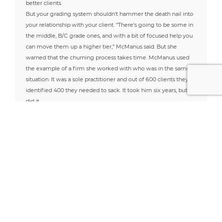
better clients.
But your grading system shouldn’t hammer the death nail into
your relationship with your client. “There’s going to be some in
the middle, B/C grade ones, and with a bit of focused help you
can move them up a higher tier,” McManus said. But she
warned that the churning process takes time. McManus used
the example of a firm she worked with who was in the same
situation: It was a sole practitioner and out of 600 clients they
identified 400 they needed to sack. It took him six years, but he
did it.
And while you are grading your clients, you have to be
reflective about your own abilities. “What is it about you that
make clients want to come to you, and makes them stay with
you? It’s not just about the price or doing the basics because
anyone can do that,” McManus said.
Client/servant relationship
Taxwizard described his clients in the Any Answers post as
lacking good manners and displaying a distinct lack of respect.
“Sometimes practitioner’s feel like they are being bullied by
clients and the master/servant relationship is twisted,”
McManus said.