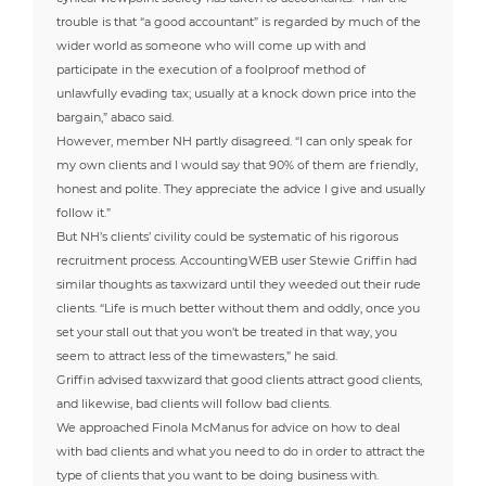
trouble is that “a good accountant” is regarded by much of the
wider world as someone who will come up with and
participate in the execution of a foolproof method of
unlawfully evading tax; usually at a knock down price into the
bargain,” abaco said.
However, member NH partly disagreed. “I can only speak for
my own clients and I would say that 90% of them are friendly,
honest and polite. They appreciate the advice I give and usually
follow it.”
But NH’s clients’ civility could be systematic of his rigorous
recruitment process. AccountingWEB user Stewie Griffin had
similar thoughts as taxwizard until they weeded out their rude
clients. “Life is much better without them and oddly, once you
set your stall out that you won’t be treated in that way, you
seem to attract less of the timewasters,” he said.
Griffin advised taxwizard that good clients attract good clients,
and likewise, bad clients will follow bad clients.
We approached Finola McManus for advice on how to deal
with bad clients and what you need to do in order to attract the
type of clients that you want to be doing business with.