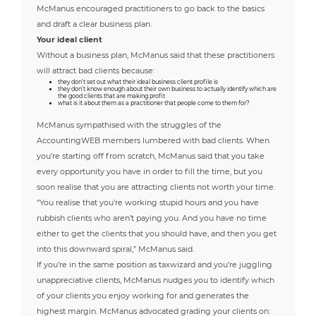
McManus encouraged practitioners to go back to the basics
and draft a clear business plan.
Your ideal client
Without a business plan, McManus said that these practitioners
will attract bad clients because:
they don’t set out what their ideal business client profile is
they don’t know enough about their own business to actually identify which are
the good clients that are making profit
what is it about them as a practitioner that people come to them for?
McManus sympathised with the struggles of the
AccountingWEB members lumbered with bad clients. When
you’re starting off from scratch, McManus said that you take
every opportunity you have in order to fill the time, but you
soon realise that you are attracting clients not worth your time.
“You realise that you’re working stupid hours and you have
rubbish clients who aren’t paying you. And you have no time
either to get the clients that you should have, and then you get
into this downward spiral,” McManus said.
If you’re in the same position as taxwizard and you’re juggling
unappreciative clients, McManus nudges you to identify which
of your clients you enjoy working for and generates the
highest margin. McManus advocated grading your clients on: